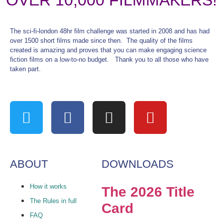
OVER 10,000 FILMMAKERS!
The sci-fi-london 48hr film challenge was started in 2008 and has had
over 1500 short films made since then. The quality of the films
created is amazing and proves that you can make engaging science
fiction films on a low-to-no budget. Thank you to all those who have
taken part.
ABOUT
DOWNLOADS
How it works
The 2026 Title
The Rules in full
Card
FAQ