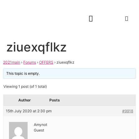
ziuexqflkz
2021main
›
Forums
›
OFFERS
›
ziuexqflkz
This topic is empty.
Viewing 1 post (of 1 total)
Author
Posts
15th July 2020 at 2:30 pm
#9918
Amynot
Guest