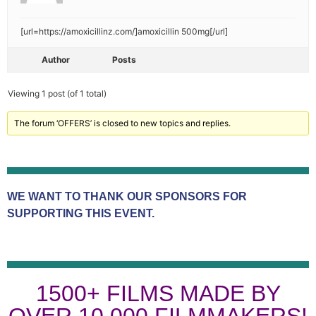
[url=https://amoxicillinz.com/]amoxicillin 500mg[/url]
Author
Posts
Viewing 1 post (of 1 total)
The forum ‘OFFERS’ is closed to new topics and replies.
WE WANT TO THANK OUR SPONSORS FOR
SUPPORTING THIS EVENT.
1500+ FILMS MADE BY