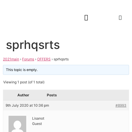
sprhqsrts
2021main
›
Forums
›
OFFERS
›
sprhqsrts
This topic is empty.
Viewing 1 post (of 1 total)
Author
Posts
9th July 2020 at 10:36 pm
#8993
Lisanot
Guest