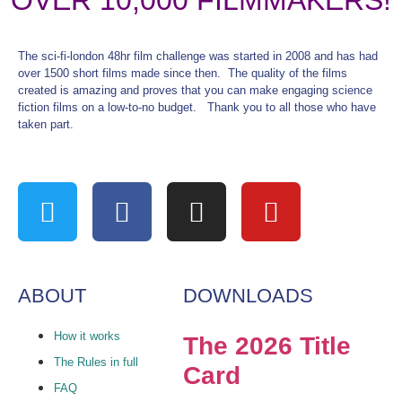
OVER 10,000 FILMMAKERS!
The sci-fi-london 48hr film challenge was started in 2008 and has had
over 1500 short films made since then. The quality of the films
created is amazing and proves that you can make engaging science
fiction films on a low-to-no budget. Thank you to all those who have
taken part.
ABOUT
DOWNLOADS
How it works
The 2026 Title
The Rules in full
Card
FAQ