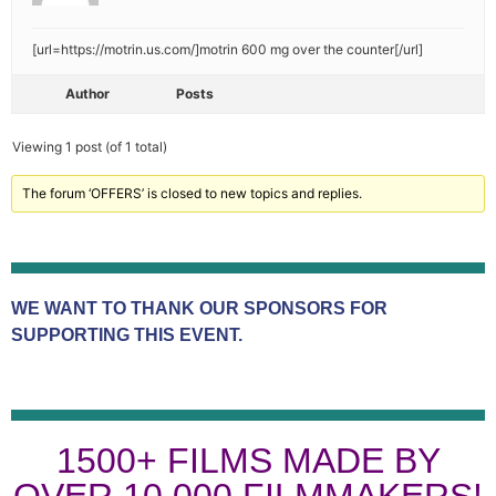
[url=https://motrin.us.com/]motrin 600 mg over the counter[/url]
Author
Posts
Viewing 1 post (of 1 total)
The forum ‘OFFERS’ is closed to new topics and replies.
WE WANT TO THANK OUR SPONSORS FOR
SUPPORTING THIS EVENT.
1500+ FILMS MADE BY