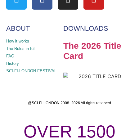
ABOUT
DOWNLOADS
How it works
The 2026 Title
The Rules in full
Card
FAQ
History
SCI-FI-LONDON FESTIVAL
@SCI-FI-LONDON 2008 -2026 All rights reserved
OVER 1500