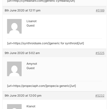
[url=http://cymbaltarx.com/]generic cymbalta[/url]
8th June 2020 at 12:11 pm
#5189
Lisanot
Guest
[url=https://synthroidsale.com/]generic for synthroid[/url]
9th June 2020 at 5:02 am
#5225
Amynot
Guest
[url=https://propeciaph.com/]propecia generic[/url]
9th June 2020 at 12:00 pm
#5232
Kianot