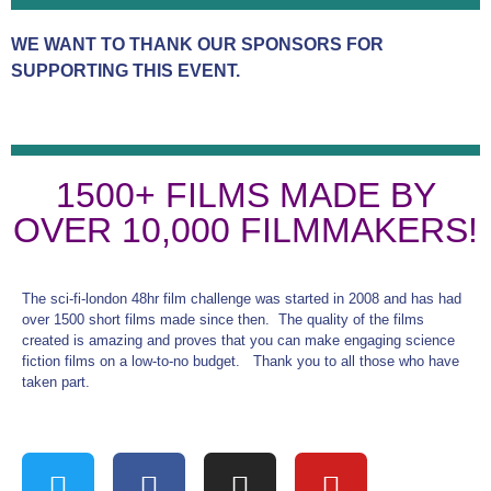
WE WANT TO THANK OUR SPONSORS FOR
SUPPORTING THIS EVENT.
1500+ FILMS MADE BY
OVER 10,000 FILMMAKERS!
The sci-fi-london 48hr film challenge was started in 2008 and has had
over 1500 short films made since then. The quality of the films
created is amazing and proves that you can make engaging science
fiction films on a low-to-no budget. Thank you to all those who have
taken part.