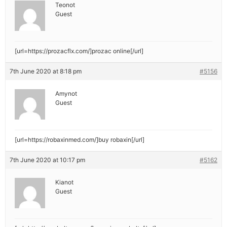
Teonot
Guest
[url=https://prozacflx.com/]prozac online[/url]
7th June 2020 at 8:18 pm
#5156
Amynot
Guest
[url=https://robaxinmed.com/]buy robaxin[/url]
7th June 2020 at 10:17 pm
#5162
Kianot
Guest