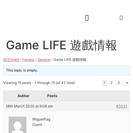
Game LIFE 遊戲情報
2021main
›
Forums
›
General
›
Game LIFE 遊戲情報
This topic is empty.
Viewing 15 posts - 1 through 15 (of 42 total)
1
2
3
→
Author
Posts
28th March 2020 at 9:06 am
#3031
MiguelPag
Guest