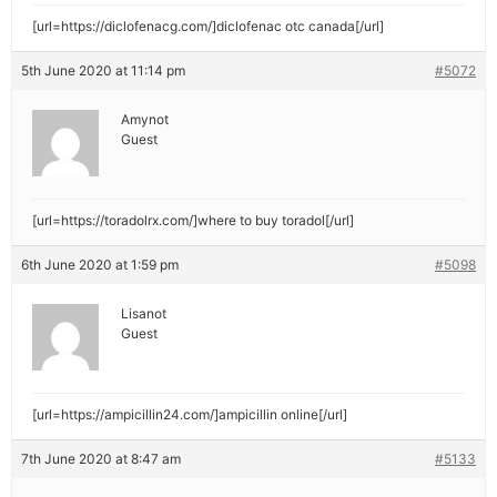
[url=https://diclofenacg.com/]diclofenac otc canada[/url]
5th June 2020 at 11:14 pm
#5072
Amynot
Guest
[url=https://toradolrx.com/]where to buy toradol[/url]
6th June 2020 at 1:59 pm
#5098
Lisanot
Guest
[url=https://ampicillin24.com/]ampicillin online[/url]
7th June 2020 at 8:47 am
#5133