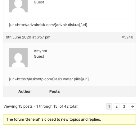
Guest
[url=http://advairdisk.com/]advair diskus[/url]
9th June 2020 at 6:57 pm
#5248
Amynot
Guest
[url=https://lasixwtp.com/]lasix water pills[/url]
Author
Posts
Viewing 15 posts - 1 through 15 (of 42 total)
1
2
3
→
The forum ‘General’ is closed to new topics and replies.