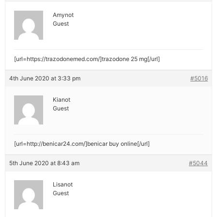
Amynot
Guest
[url=https://trazodonemed.com/]trazodone 25 mg[/url]
4th June 2020 at 3:33 pm
#5016
Kianot
Guest
[url=http://benicar24.com/]benicar buy online[/url]
5th June 2020 at 8:43 am
#5044
Lisanot
Guest