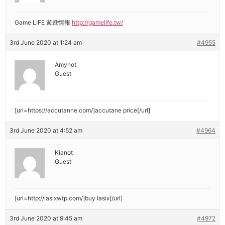
Game LIFE 遊戲情報
http://gamelife.tw/
3rd June 2020 at 1:24 am
#4955
Amynot
Guest
[url=https://accutanne.com/]accutane price[/url]
3rd June 2020 at 4:52 am
#4964
Kianot
Guest
[url=http://lasixwtp.com/]buy lasix[/url]
3rd June 2020 at 9:45 am
#4972