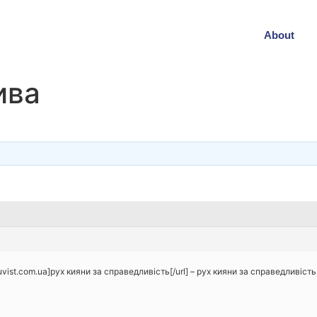
About
ива
uvist.com.ua]рух кияни за справедливість[/url] – рух кияни за справедливіст