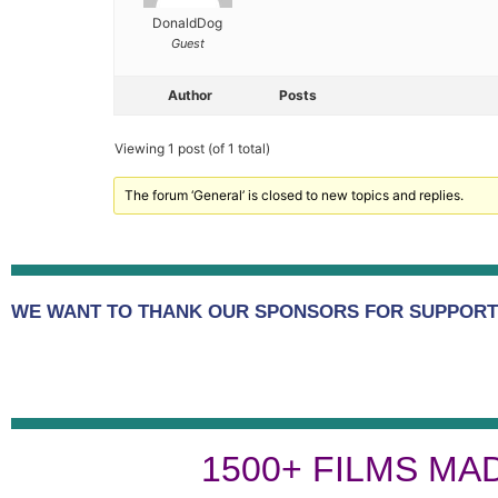
DonaldDog
Guest
Author
Posts
Viewing 1 post (of 1 total)
The forum ‘General’ is closed to new topics and replies.
WE WANT TO THANK OUR SPONSORS FOR SUPPORTI
1500+ FILMS MA