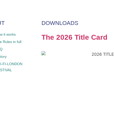
UT
DOWNLOADS
w it works
The 2026 Title Card
 Rules in full
AQ
story
I-FI-LONDON
STIVAL