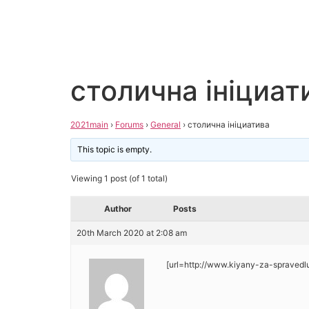
столична ініциат
2021main
›
Forums
›
General
›
столична ініциатива
This topic is empty.
Viewing 1 post (of 1 total)
Author
Posts
20th March 2020 at 2:08 am
[url=http://www.kiyany-za-spravedl