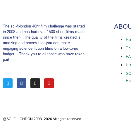
ABO
The sci-fi-london 48hr film challenge was started
in 2008 and has had over 1500 short films made
since then. The quality of the films created is
Ho
amazing and proves that you can make
The
engaging science fiction films on a low-to-no
budget. Thank you to all those who have taken
F
part.
Hi
SC
FE
@SCI-FI-LONDON 2008 -2026 All rights reserved