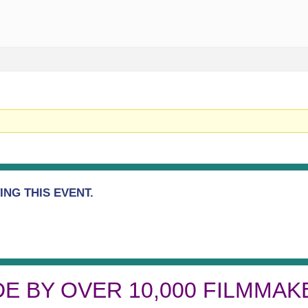
NG THIS EVENT.
DE BY OVER 10,000 FILMMAK