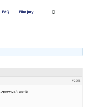
FAQ
Film jury
#2958
ь, Артемчук Анатолій