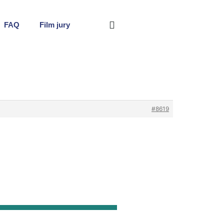
FAQ
Film jury
#8619