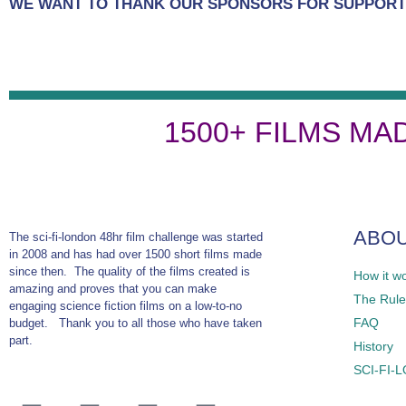
WE WANT TO THANK OUR SPONSORS FOR SUPPORTI
1500+ FILMS MA
ABO
The sci-fi-london 48hr film challenge was started
in 2008 and has had over 1500 short films made
since then. The quality of the films created is
How it w
amazing and proves that you can make
The Rules
engaging science fiction films on a low-to-no
FAQ
budget. Thank you to all those who have taken
part.
History
SCI-FI-