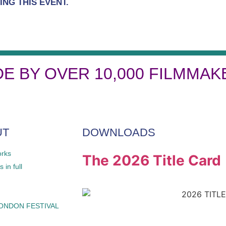
NG THIS EVENT.
DE BY OVER 10,000 FILMMAK
UT
DOWNLOADS
orks
The 2026 Title Card
 in full
LONDON FESTIVAL