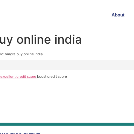
About
uy online india
To: viagra buy online india
 excellent credit score
boost credit score