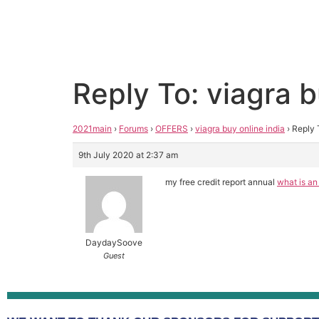
Reply To: viagra b
2021main
›
Forums
›
OFFERS
›
viagra buy online india
›
Reply 
9th July 2020 at 2:37 am
my free credit report annual
what is an
DaydaySoove
Guest