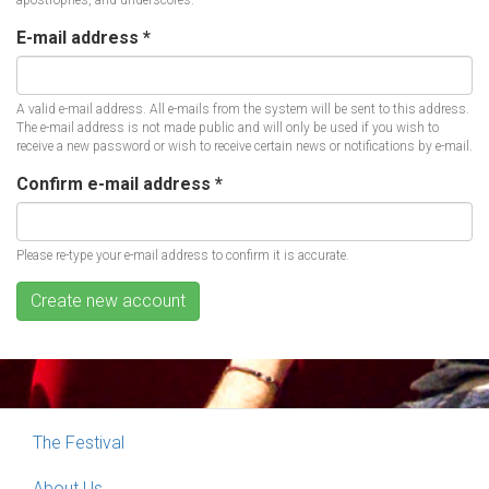
apostrophes, and underscores.
E-mail address
*
A valid e-mail address. All e-mails from the system will be sent to this address.
The e-mail address is not made public and will only be used if you wish to
receive a new password or wish to receive certain news or notifications by e-mail.
Confirm e-mail address
*
Please re-type your e-mail address to confirm it is accurate.
Create new account
The Festival
About Us