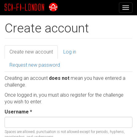
Skip
Togg
to
navig
main
content
Create account
Primary
Create new account
(active
Log in
tab)
tabs
Request new password
Creating an account
does not
mean you have entered a
challenge.
Once logged in, you must also register for the challenge
you wish to enter.
Username
*
Spaces are allowed; punctuation is not allowed except for periods, hyphens,